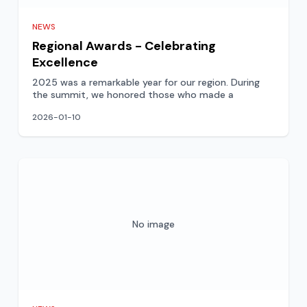
NEWS
Regional Awards - Celebrating
Excellence
2025 was a remarkable year for our region. During
the summit, we honored those who made a
2026-01-10
No image