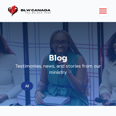
Blog
Testimonies, news, and stories from our
ministry
All
Testimony
News
Story