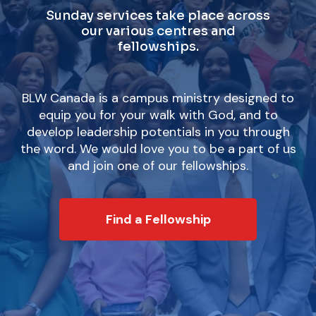
Sunday services take place across
our various centres and
fellowships.
BLW Canada is a campus ministry designed to
equip you for your walk with God, and to
develop leadership potentials in you through
the word. We would love you to be a part of us
and join one of our fellowships.
Find a Fellowship