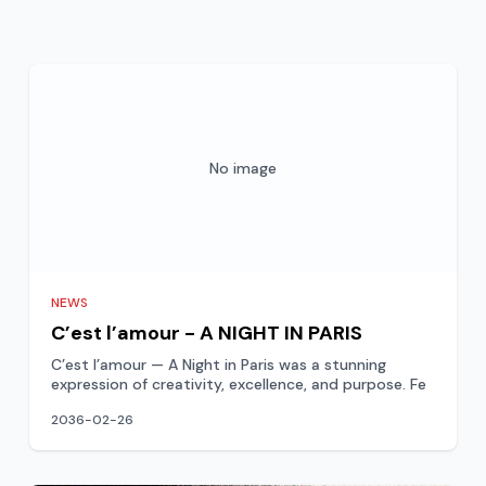
No image
NEWS
C’est l’amour - A NIGHT IN PARIS
C’est l’amour — A Night in Paris was a stunning
expression of creativity, excellence, and purpose. Fe
2036-02-26