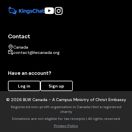
Contact
Canada
contact@lwcanada.org
Have an account?
Log in
Sign up
©
2026
BLW Canada - A Campus Ministry of Christ Embassy
Registered non-profit organization in Canada | Not a registered
charity
Donations are not eligible for tax receipts | All rights reserved
Privacy Policy