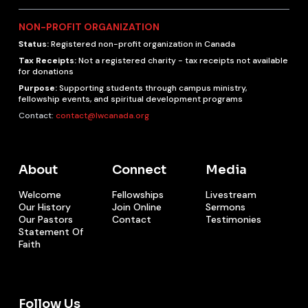
NON-PROFIT ORGANIZATION
Status:
Registered non-profit organization in Canada
Tax Receipts:
Not a registered charity - tax receipts not available
for donations
Purpose:
Supporting students through campus ministry,
fellowship events, and spiritual development programs
Contact:
contact@lwcanada.org
About
Connect
Media
Welcome
Fellowships
Livestream
Our History
Join Online
Sermons
Our Pastors
Contact
Testimonies
Statement Of
Faith
Follow Us