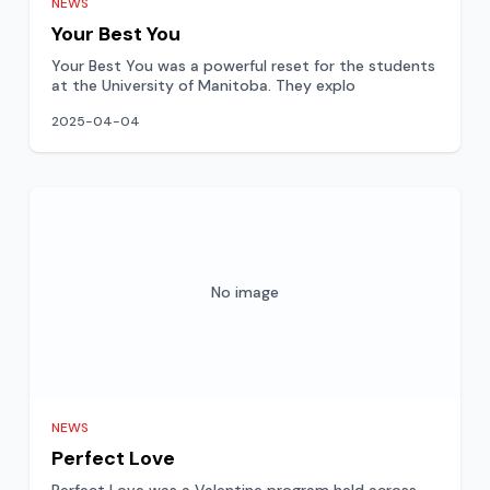
NEWS
Your Best You
Your Best You was a powerful reset for the students
at the University of Manitoba. They explo
2025-04-04
No image
NEWS
Perfect Love