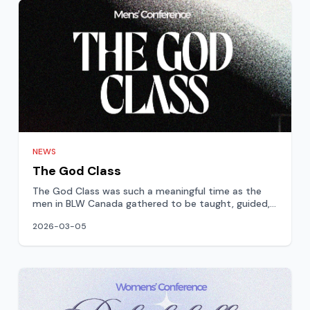
NEWS
The God Class
The God Class was such a meaningful time as the
men in BLW Canada gathered to be taught, guided,
and strengthene
2026-03-05