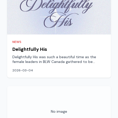
NEWS
Delightfully His
Delightfully His was such a beautiful time as the
female leaders in BLW Canada gathered to be
blessed, exhorted,
2026-03-04
No image