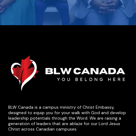
BLW Canada is a campus ministry of Christ Embassy,
designed to equip you for your walk with God and develop
leadership potentials through the Word. We are raising a
generation of leaders that are ablaze for our Lord Jesus
Christ across Canadian campuses.