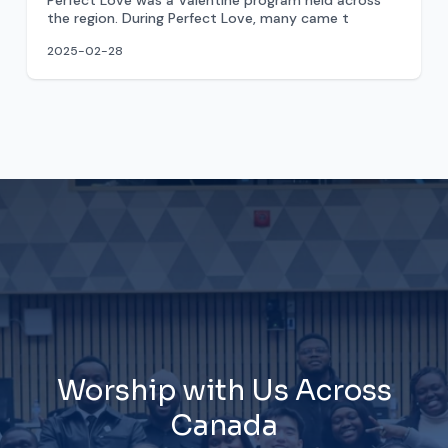
Perfect Love was a Valentine program held across
the region. During Perfect Love, many came t
2025-02-28
Worship with Us Across
Canada