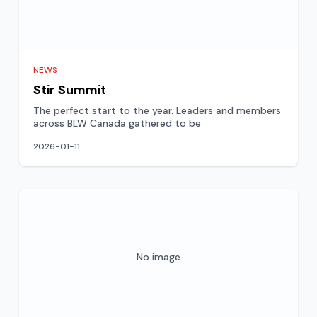
NEWS
Stir Summit
The perfect start to the year. Leaders and members
across BLW Canada gathered to be
2026-01-11
No image